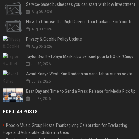
Service-based businesses you can start with low investment
Aug 08, 2026
How To Choose The Right Greece Tour Package For Your Travel Style
Aug 08, 2026
Privacy & Cookie Policy Update
Aug 05, 2026
Taylor Swift et Zayn Malik, duo sensuel pour la BO de "Cinquante nuances plus sombres"
Jul 30, 2026
Avant Kanye West, Kim Kardashian sans tabou sur sa sextape : "Un scandale de fou"
Jul 29, 2026
Best Day and Time to Send a Press Release for Media Pick Up
Jul 28, 2026
POPULAR POSTS
Popolo Music Group Hosts Thanksgiving Celebration for Everlasting
Hope and Vulnerable Children in Cebu