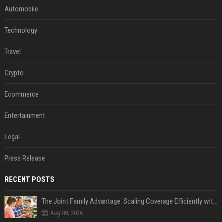
Automobile
Technology
Travel
Crypto
Ecommerce
Entertainment
Legal
Press Release
RECENT POSTS
The Joint Family Advantage: Scaling Coverage Efficiently with Modern Health Insurance Plans in India
Aug 08, 2026