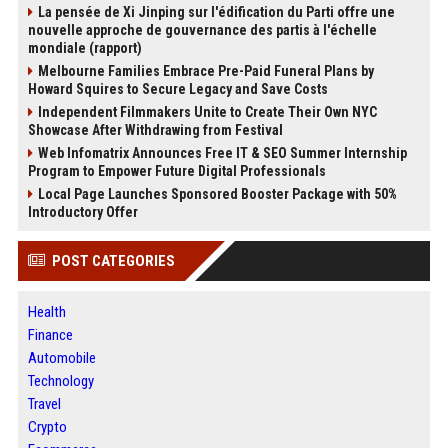
La pensée de Xi Jinping sur l'édification du Parti offre une
nouvelle approche de gouvernance des partis à l'échelle
mondiale (rapport)
Melbourne Families Embrace Pre-Paid Funeral Plans by
Howard Squires to Secure Legacy and Save Costs
Independent Filmmakers Unite to Create Their Own NYC
Showcase After Withdrawing from Festival
Web Infomatrix Announces Free IT & SEO Summer Internship
Program to Empower Future Digital Professionals
Local Page Launches Sponsored Booster Package with 50%
Introductory Offer
POST CATEGORIES
Health
Finance
Automobile
Technology
Travel
Crypto