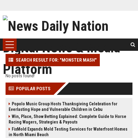
SEARCH RESULT FOR: "MONSTER MASH"
No posts found!
POPULAR POSTS
Popolo Music Group Hosts Thanksgiving Celebration for
Everlasting Hope and Vulnerable Children in Cebu
Win, Place, Show Betting Explained: Complete Guide to Horse
Racing Wagers, Strategies & Payouts
FixMold Expands Mold Testing Services for Waterfront Homes
in North Miami Beach