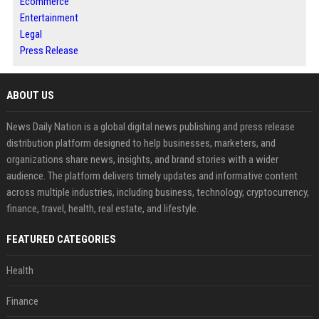
Ecommerce
Entertainment
Legal
Press Release
ABOUT US
News Daily Nation is a global digital news publishing and press release
distribution platform designed to help businesses, marketers, and
organizations share news, insights, and brand stories with a wider
audience. The platform delivers timely updates and informative content
across multiple industries, including business, technology, cryptocurrency,
finance, travel, health, real estate, and lifestyle.
FEATURED CATEGORIES
Health
Finance