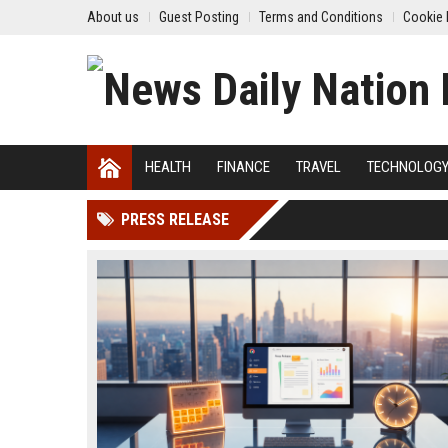
About us
Guest Posting
Terms and Conditions
Cookie 
HEALTH
FINANCE
TRAVEL
TECHNOLOG
PRESS RELEASE