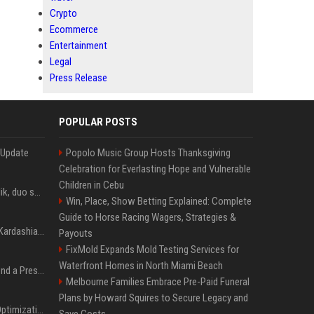
Crypto
Ecommerce
Entertainment
Legal
Press Release
POPULAR POSTS
 Update
Popolo Music Group Hosts Thanksgiving
Celebration for Everlasting Hope and Vulnerable
Children in Cebu
Taylor Swift et Zayn Malik, duo sensuel pour la BO de "Cinquante nuances plus sombres"
Win, Place, Show Betting Explained: Complete
Guide to Horse Racing Wagers, Strategies &
Avant Kanye West, Kim Kardashian sans tabou sur sa sextape : "Un scandale de fou"
Payouts
FixMold Expands Mold Testing Services for
Waterfront Homes in North Miami Beach
Best Day and Time to Send a Press Release for Media Pick Up
Melbourne Families Embrace Pre-Paid Funeral
Plans by Howard Squires to Secure Legacy and
Press Release SEO: 14 Optimizations That Actually Move Rankings