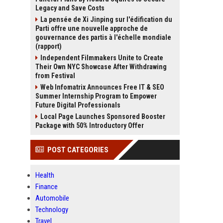
Legacy and Save Costs
La pensée de Xi Jinping sur l'édification du
Parti offre une nouvelle approche de
gouvernance des partis à l'échelle mondiale
(rapport)
Independent Filmmakers Unite to Create
Their Own NYC Showcase After Withdrawing
from Festival
Web Infomatrix Announces Free IT & SEO
Summer Internship Program to Empower
Future Digital Professionals
Local Page Launches Sponsored Booster
Package with 50% Introductory Offer
POST CATEGORIES
Health
Finance
Automobile
Technology
Travel