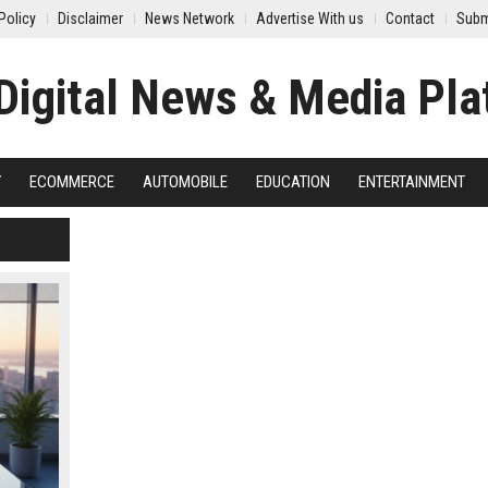
Policy
Disclaimer
News Network
Advertise With us
Contact
Subm
Y
ECOMMERCE
AUTOMOBILE
EDUCATION
ENTERTAINMENT