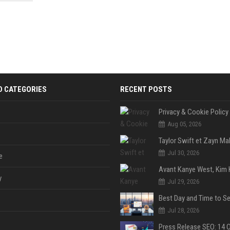
 Google
D CATEGORIES
RECENT POSTS
Privacy & Cookie Policy
Aug 05, 2026
Jul 30, 2026
e
y
Jul 29, 2026
Jul 28, 2026