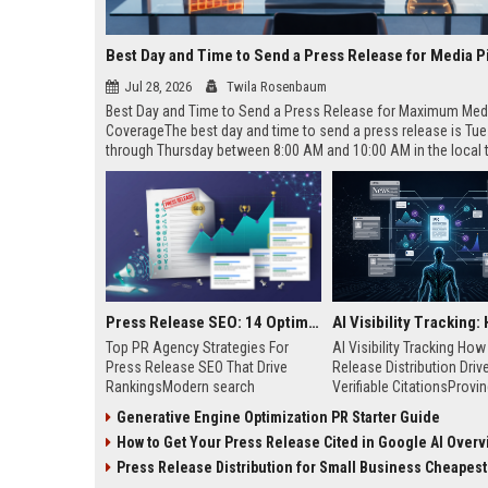
Best Day and Time to Send a Press Release for Media P
Jul 28, 2026
Twila Rosenbaum
Best Day and Time to Send a Press Release for Maximum Med
CoverageThe best day and time to send a press release is Tu
through Thursday between 8:00 AM and 10:00 AM in the local
of your target audience. Data indicates that early morning deli
mid-week days aligns perfectly with...
Press Release SEO: 14 Optimizations That Actually Move Rankings
Top PR Agency Strategies For
AI Visibility Tracking Ho
Press Release SEO That Drive
Release Distribution Driv
RankingsModern search
Verifiable CitationsProvin
algorithms have transformed
your PR content gets cite
Generative Engine Optimization PR Starter Guide
digital public relations into a
search engines requires 
How to Get Your Press Release Cited in Google AI Overv
primary engine for organic growth
entity mentions, prompt vis
and brand discoverability. When
and direct source attribut
Press Release Distribution for Small Business Cheapest Path to Real
organizations publish noteworthy
across generative assista