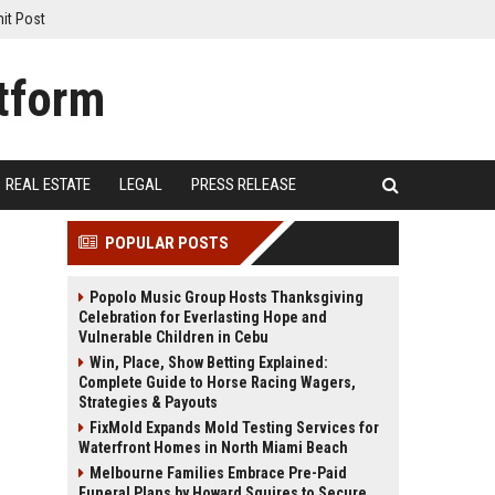
it Post
REAL ESTATE
LEGAL
PRESS RELEASE
POPULAR POSTS
Popolo Music Group Hosts Thanksgiving
Celebration for Everlasting Hope and
Vulnerable Children in Cebu
Win, Place, Show Betting Explained:
Complete Guide to Horse Racing Wagers,
Strategies & Payouts
FixMold Expands Mold Testing Services for
Waterfront Homes in North Miami Beach
Melbourne Families Embrace Pre-Paid
Funeral Plans by Howard Squires to Secure