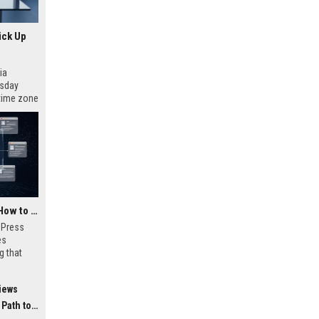
ick Up
ia
esday
 time zone
very on
AI Visibility Tracking: How to Prove Your PR Got Cited
w Press
es
g that
d by AI
tracking
iews
ibility,
ion
 Coverage
nts like