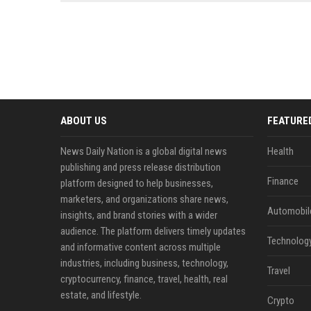
news, traditional distribution
ChatGPT, Perplexity, and
channels alone no longer guara...
Gemini....
ABOUT US
FEATURE
News Daily Nation is a global digital news
Health
publishing and press release distribution
Finance
platform designed to help businesses,
marketers, and organizations share news,
Automobil
insights, and brand stories with a wider
audience. The platform delivers timely updates
Technolog
and informative content across multiple
industries, including business, technology,
Travel
cryptocurrency, finance, travel, health, real
estate, and lifestyle.
Crypto