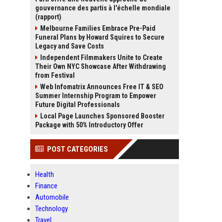
gouvernance des partis à l'échelle mondiale
(rapport)
Melbourne Families Embrace Pre-Paid
Funeral Plans by Howard Squires to Secure
Legacy and Save Costs
Independent Filmmakers Unite to Create
Their Own NYC Showcase After Withdrawing
from Festival
Web Infomatrix Announces Free IT & SEO
Summer Internship Program to Empower
Future Digital Professionals
Local Page Launches Sponsored Booster
Package with 50% Introductory Offer
POST CATEGORIES
Health
Finance
Automobile
Technology
Travel