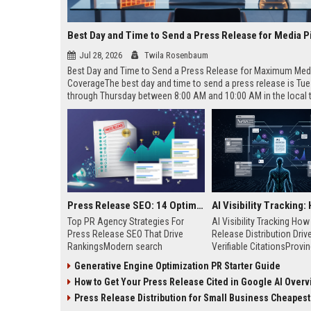
Best Day and Time to Send a Press Release for Media P
Jul 28, 2026
Twila Rosenbaum
Best Day and Time to Send a Press Release for Maximum Med
CoverageThe best day and time to send a press release is Tu
through Thursday between 8:00 AM and 10:00 AM in the local
of your target audience. Data indicates that early morning deli
mid-week days aligns perfectly with...
Press Release SEO: 14 Optimizations That Actually Move Rankings
Top PR Agency Strategies For
AI Visibility Tracking Ho
Press Release SEO That Drive
Release Distribution Driv
RankingsModern search
Verifiable CitationsProvin
algorithms have transformed
your PR content gets cite
Generative Engine Optimization PR Starter Guide
digital public relations into a
search engines requires 
How to Get Your Press Release Cited in Google AI Overv
primary engine for organic growth
entity mentions, prompt vis
and brand discoverability. When
and direct source attribut
Press Release Distribution for Small Business Cheapest Path to Real
organizations publish noteworthy
across generative assista