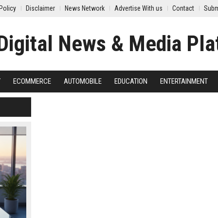
Policy
Disclaimer
News Network
Advertise With us
Contact
Subm
Y
ECOMMERCE
AUTOMOBILE
EDUCATION
ENTERTAINMENT