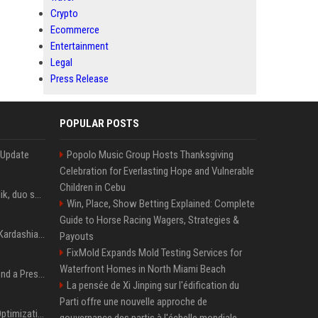
Crypto
Ecommerce
Entertainment
Legal
Press Release
POPULAR POSTS
 Update
Popolo Music Group Hosts Thanksgiving
Celebration for Everlasting Hope and Vulnerable
Children in Cebu
Taylor Swift et Zayn Malik, duo sensuel pour la BO de "Cinquante nuances plus sombres"
Win, Place, Show Betting Explained: Complete
Guide to Horse Racing Wagers, Strategies &
Avant Kanye West, Kim Kardashian sans tabou sur sa sextape : "Un scandale de fou"
Payouts
FixMold Expands Mold Testing Services for
Waterfront Homes in North Miami Beach
Best Day and Time to Send a Press Release for Media Pick Up
La pensée de Xi Jinping sur l'édification du
Parti offre une nouvelle approche de
Press Release SEO: 14 Optimizations That Actually Move Rankings