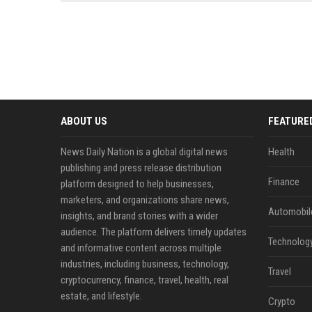
news, traditional distribution
ChatGPT, Perplexity, and
channels alone no longer guara...
Gemini....
ABOUT US
FEATURE
News Daily Nation is a global digital news
Health
publishing and press release distribution
Finance
platform designed to help businesses,
marketers, and organizations share news,
Automobil
insights, and brand stories with a wider
audience. The platform delivers timely updates
Technolog
and informative content across multiple
industries, including business, technology,
Travel
cryptocurrency, finance, travel, health, real
estate, and lifestyle.
Crypto