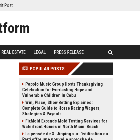
it Post
REAL ESTATE
LEGAL
PRESS RELEASE
POPULAR POSTS
Popolo Music Group Hosts Thanksgiving
Celebration for Everlasting Hope and
Vulnerable Children in Cebu
Win, Place, Show Betting Explained:
Complete Guide to Horse Racing Wagers,
Strategies & Payouts
FixMold Expands Mold Testing Services for
Waterfront Homes in North Miami Beach
La pensée de Xi Jinping sur l'édification du
Parti offre une nouvelle approche de