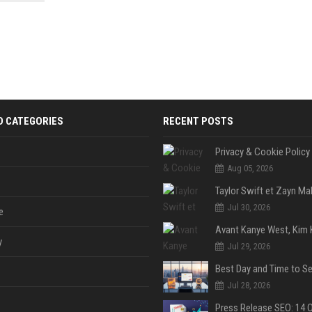
 Google
D CATEGORIES
RECENT POSTS
Privacy & Cookie Policy
Aug 05, 2026
Jul 30, 2026
e
y
Jul 29, 2026
Jul 28, 2026