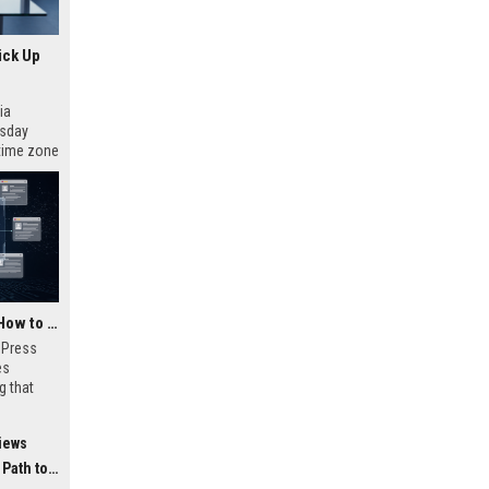
ick Up
ia
esday
 time zone
very on
AI Visibility Tracking: How to Prove Your PR Got Cited
w Press
es
g that
d by AI
tracking
iews
ibility,
ion
 Coverage
nts like