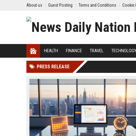
About us
Guest Posting
Terms and Conditions
Cookie 
HEALTH
FINANCE
TRAVEL
TECHNOLOG
PRESS RELEASE