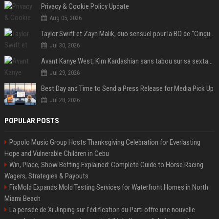
Privacy & Cookie Policy Update
Aug 05, 2026
Taylor Swift et Zayn Malik, duo sensuel pour la BO de "Cinquante nuances plus sombres"
Jul 30, 2026
Avant Kanye West, Kim Kardashian sans tabou sur sa sextape : "Un scandale de fou"
Jul 29, 2026
Best Day and Time to Send a Press Release for Media Pick Up
Jul 28, 2026
POPULAR POSTS
Popolo Music Group Hosts Thanksgiving Celebration for Everlasting
Hope and Vulnerable Children in Cebu
Win, Place, Show Betting Explained: Complete Guide to Horse Racing
Wagers, Strategies & Payouts
FixMold Expands Mold Testing Services for Waterfront Homes in North
Miami Beach
La pensée de Xi Jinping sur l'édification du Parti offre une nouvelle