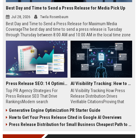
Best Day and Time to Send a Press Release for Media Pick Up
Jul 28, 2026
Twila Rosenbaum
Best Day and Time to Send a Press Release for Maximum Media
CoverageThe best day and time to send a press release is Tuesday
through Thursday between 8:00 AM and 10:00 AM in the local time zone
of your target audience. Data indicates that early morning delivery on
mid-week days aligns perfectly with...
Press Release SEO: 14 Optimizations That Actually Move Rankings
AI Visibility Tracking: How to Prove Your PR Got Cited
Top PR Agency Strategies For
AI Visibility Tracking How Press
Press Release SEO That Drive
Release Distribution Drives
RankingsModern search
Verifiable CitationsProving that
algorithms have transformed
your PR content gets cited by AI
Generative Engine Optimization PR Starter Guide
digital public relations into a
search engines requires tracking
How to Get Your Press Release Cited in Google AI Overviews
primary engine for organic growth
entity mentions, prompt visibility,
and brand discoverability. When
and direct source attribution
Press Release Distribution for Small Business Cheapest Path to Real Coverage
organizations publish noteworthy
across generative assistants like
news, traditional distribution
ChatGPT, Perplexity, and Google