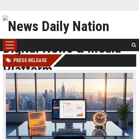
PRESS RELEASE