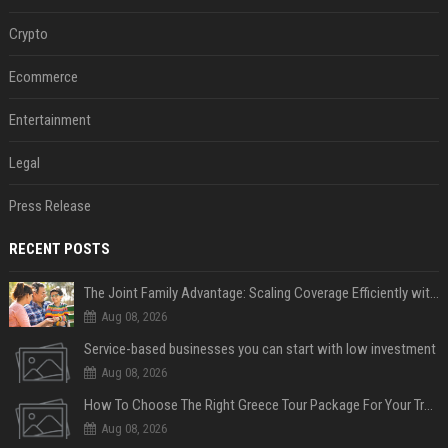
Crypto
Ecommerce
Entertainment
Legal
Press Release
RECENT POSTS
The Joint Family Advantage: Scaling Coverage Efficiently with Modern Health Insurance Plans in India
Aug 08, 2026
Service-based businesses you can start with low investment
Aug 08, 2026
How To Choose The Right Greece Tour Package For Your Travel Style
Aug 08, 2026