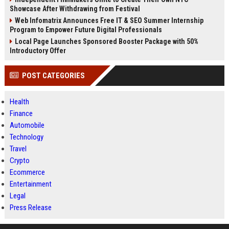
Showcase After Withdrawing from Festival
Web Infomatrix Announces Free IT & SEO Summer Internship
Program to Empower Future Digital Professionals
Local Page Launches Sponsored Booster Package with 50%
Introductory Offer
POST CATEGORIES
Health
Finance
Automobile
Technology
Travel
Crypto
Ecommerce
Entertainment
Legal
Press Release