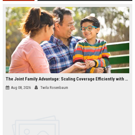
The Joint Family Advantage: Scaling Coverage Efficiently with Modern Health Insurance Plans in India
Aug 08, 2026
Twila Rosenbaum