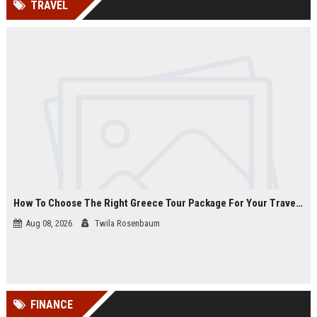
TRAVEL
channels alone no longer guara...
Gemini....
How To Choose The Right Greece Tour Package For Your Travel Style
Aug 08, 2026
Twila Rosenbaum
FINANCE