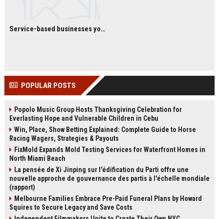
Service-based businesses you can start with low investment
POPULAR POSTS
Popolo Music Group Hosts Thanksgiving Celebration for
Everlasting Hope and Vulnerable Children in Cebu
Win, Place, Show Betting Explained: Complete Guide to Horse
Racing Wagers, Strategies & Payouts
FixMold Expands Mold Testing Services for Waterfront Homes in
North Miami Beach
La pensée de Xi Jinping sur l'édification du Parti offre une
nouvelle approche de gouvernance des partis à l'échelle mondiale
(rapport)
Melbourne Families Embrace Pre-Paid Funeral Plans by Howard
Squires to Secure Legacy and Save Costs
Independent Filmmakers Unite to Create Their Own NYC