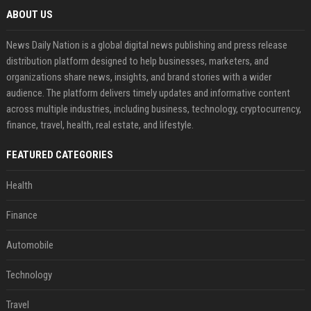
ABOUT US
News Daily Nation is a global digital news publishing and press release
distribution platform designed to help businesses, marketers, and
organizations share news, insights, and brand stories with a wider
audience. The platform delivers timely updates and informative content
across multiple industries, including business, technology, cryptocurrency,
finance, travel, health, real estate, and lifestyle.
FEATURED CATEGORIES
Health
Finance
Automobile
Technology
Travel