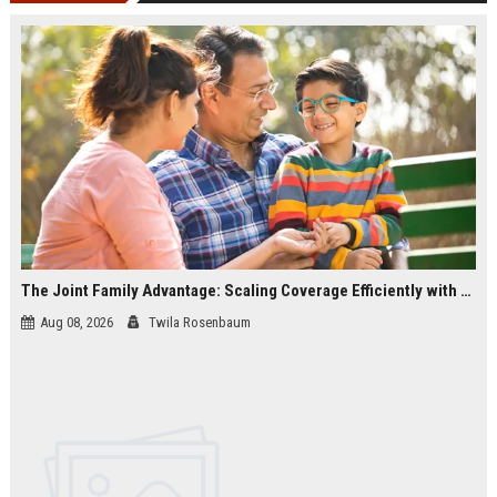
The Joint Family Advantage: Scaling Coverage Efficiently with Modern Health Insurance Plans in India
Aug 08, 2026
Twila Rosenbaum