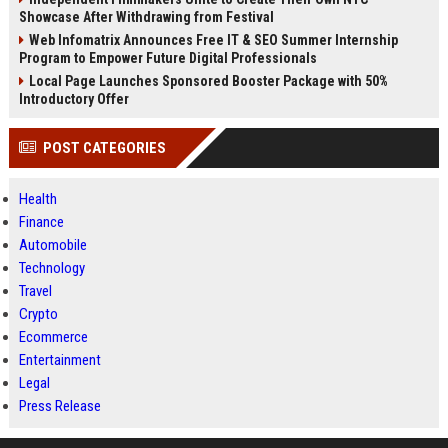
Showcase After Withdrawing from Festival
Web Infomatrix Announces Free IT & SEO Summer Internship
Program to Empower Future Digital Professionals
Local Page Launches Sponsored Booster Package with 50%
Introductory Offer
POST CATEGORIES
Health
Finance
Automobile
Technology
Travel
Crypto
Ecommerce
Entertainment
Legal
Press Release