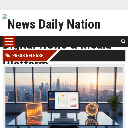
PRESS RELEASE