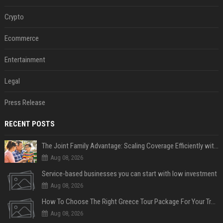
Crypto
Ecommerce
Entertainment
Legal
Press Release
RECENT POSTS
The Joint Family Advantage: Scaling Coverage Efficiently with Modern Health Insurance Plans in India
Aug 08, 2026
Service-based businesses you can start with low investment
Aug 08, 2026
How To Choose The Right Greece Tour Package For Your Travel Style
Aug 08, 2026