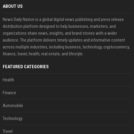
ABOUT US
News Daily Nation is a global digital news publishing and press release
distribution platform designed to help businesses, marketers, and
organizations share news, insights, and brand stories with a wider
audience. The platform delivers timely updates and informative content
across multiple industries, including business, technology, cryptocurrency,
finance, travel, health, real estate, and lifestyle.
FEATURED CATEGORIES
Health
Finance
Automobile
Technology
Travel