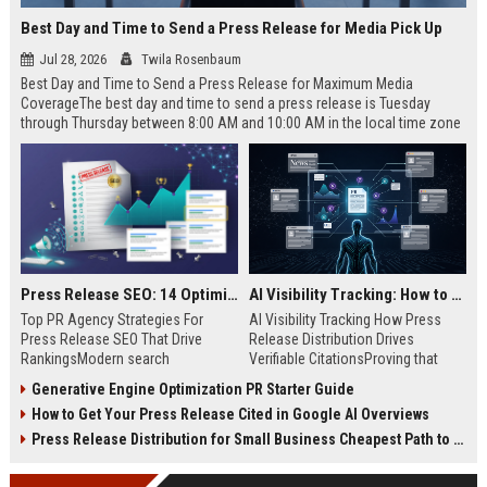
Best Day and Time to Send a Press Release for Media Pick Up
Jul 28, 2026
Twila Rosenbaum
Best Day and Time to Send a Press Release for Maximum Media
CoverageThe best day and time to send a press release is Tuesday
through Thursday between 8:00 AM and 10:00 AM in the local time zone
of your target audience. Data indicates that early morning delivery on
mid-week days aligns perfectly with...
Press Release SEO: 14 Optimizations That Actually Move Rankings
AI Visibility Tracking: How to Prove Your PR Got Cited
Top PR Agency Strategies For
AI Visibility Tracking How Press
Press Release SEO That Drive
Release Distribution Drives
RankingsModern search
Verifiable CitationsProving that
algorithms have transformed
your PR content gets cited by AI
Generative Engine Optimization PR Starter Guide
digital public relations into a
search engines requires tracking
How to Get Your Press Release Cited in Google AI Overviews
primary engine for organic growth
entity mentions, prompt visibility,
and brand discoverability. When
and direct source attribution
Press Release Distribution for Small Business Cheapest Path to Real Coverage
organizations publish noteworthy
across generative assistants like
news, traditional distribution
ChatGPT, Perplexity, and Google