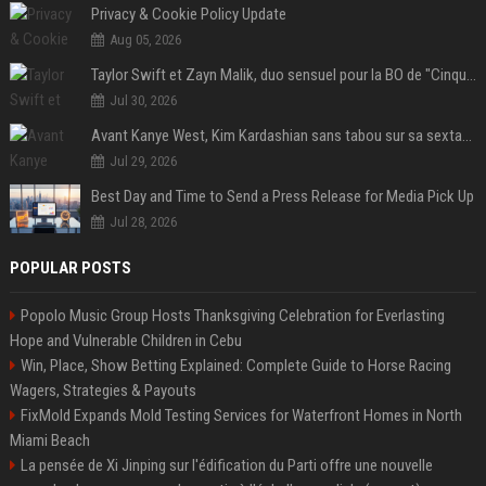
Privacy & Cookie Policy Update
Aug 05, 2026
Taylor Swift et Zayn Malik, duo sensuel pour la BO de "Cinquante nuances plus sombres"
Jul 30, 2026
Avant Kanye West, Kim Kardashian sans tabou sur sa sextape : "Un scandale de fou"
Jul 29, 2026
Best Day and Time to Send a Press Release for Media Pick Up
Jul 28, 2026
POPULAR POSTS
Popolo Music Group Hosts Thanksgiving Celebration for Everlasting
Hope and Vulnerable Children in Cebu
Win, Place, Show Betting Explained: Complete Guide to Horse Racing
Wagers, Strategies & Payouts
FixMold Expands Mold Testing Services for Waterfront Homes in North
Miami Beach
La pensée de Xi Jinping sur l'édification du Parti offre une nouvelle