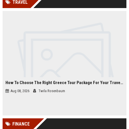
TRAVEL
channels alone no longer guara...
Gemini....
How To Choose The Right Greece Tour Package For Your Travel Style
Aug 08, 2026
Twila Rosenbaum
FINANCE