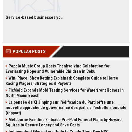
Service-based businesses you can start with low investment
POPULAR POSTS
Popolo Music Group Hosts Thanksgiving Celebration for
Everlasting Hope and Vulnerable Children in Cebu
Win, Place, Show Betting Explained: Complete Guide to Horse
Racing Wagers, Strategies & Payouts
FixMold Expands Mold Testing Services for Waterfront Homes in
North Miami Beach
La pensée de Xi Jinping sur l'édification du Parti offre une
nouvelle approche de gouvernance des partis à l'échelle mondiale
(rapport)
Melbourne Families Embrace Pre-Paid Funeral Plans by Howard
Squires to Secure Legacy and Save Costs
Independent Filmmakers Unite to Create Their Own NYC